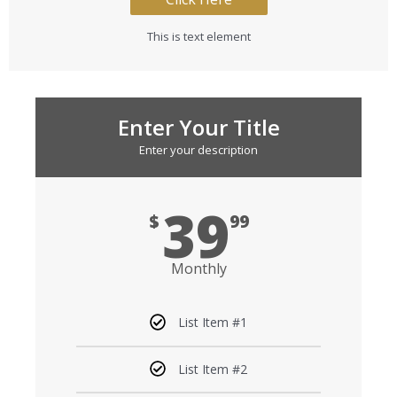
This is text element
Enter Your Title
Enter your description
39
$
99
Monthly
List Item #1
List Item #2