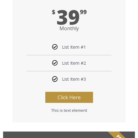
39
$
99
Monthly
List Item #1
List Item #2
List Item #3
Click Here
This is text element