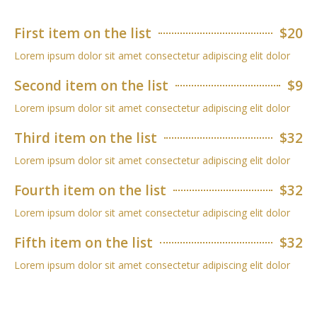
First item on the list
$20
Lorem ipsum dolor sit amet consectetur adipiscing elit dolor
Second item on the list
$9
Lorem ipsum dolor sit amet consectetur adipiscing elit dolor
Third item on the list
$32
Lorem ipsum dolor sit amet consectetur adipiscing elit dolor
Fourth item on the list
$32
Lorem ipsum dolor sit amet consectetur adipiscing elit dolor
Fifth item on the list
$32
Lorem ipsum dolor sit amet consectetur adipiscing elit dolor