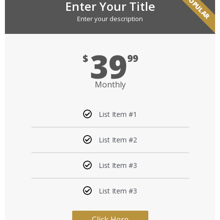
POPULAR
Enter Your Title
Enter your description
39
$
99
Monthly
List Item #1
List Item #2
List Item #3
List Item #3
Click Here