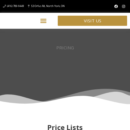
(416) 789-9449
53 Orfus Rd, North York, ON
VISIT US
PRICING
Price Lists