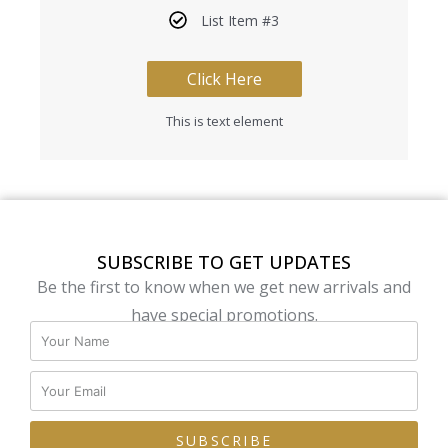
List Item #3
Click Here
This is text element
SUBSCRIBE TO GET UPDATES
Be the first to know when we get new arrivals and
have special promotions.
SUBSCRIBE