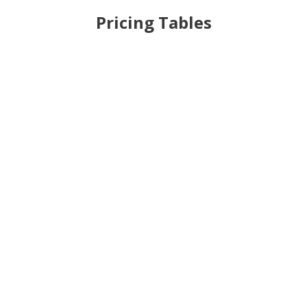
Pricing Tables