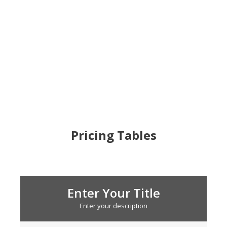
Pricing Tables
Enter Your Title
Enter your description