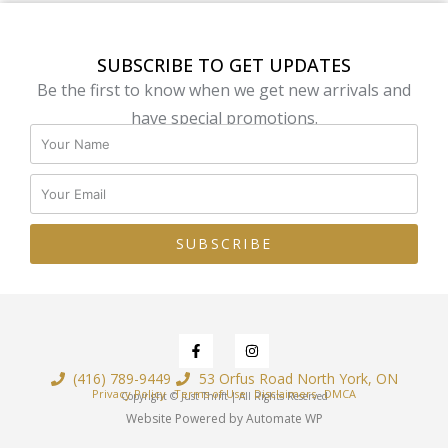
SUBSCRIBE TO GET UPDATES
Be the first to know when we get new arrivals and
have special promotions.
SUBSCRIBE
(416) 789-9449
53 Orfus Road North York, ON
Privacy Policy
Terms of Use
Disclaimers
DMCA
Copyright © Just Thrift | All Rights Reserved
Website Powered by Automate WP