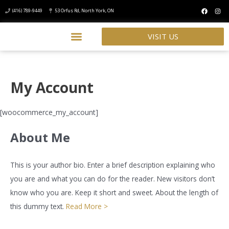
(416) 789-9449
53 Orfus Rd, North York, ON
VISIT US
My Account
[woocommerce_my_account]
About Me
This is your author bio. Enter a brief description explaining who
you are and what you can do for the reader. New visitors don’t
know who you are. Keep it short and sweet. About the length of
this dummy text.
Read More >