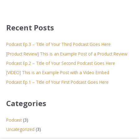
Recent Posts
Podcast Ep.3 – Title of Your Third Podcast Goes Here
[Product Review] This is an Example Post of a Product Review
Podcast Ep.2 – Title of Your Second Podcast Goes Here
[VIDEO] This is an Example Post with a Video Embed
Podcast Ep.1 – Title of Your First Podcast Goes Here
Categories
Podcast
(3)
Uncategorized
(3)